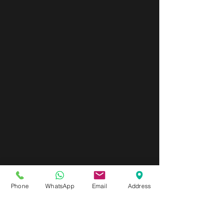
Phone
WhatsApp
Email
Address